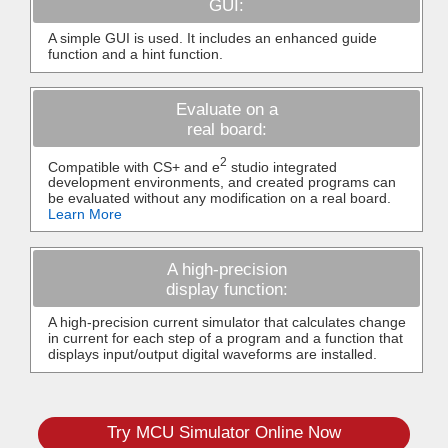
GUI:
A simple GUI is used. It includes an enhanced guide
function and a hint function.
Evaluate on a
real board:
2
Compatible with CS+ and e
studio integrated
development environments, and created programs can
be evaluated without any modification on a real board.
Learn More
A high-precision
display function:
A high-precision current simulator that calculates change
in current for each step of a program and a function that
displays input/output digital waveforms are installed.
Try MCU Simulator Online Now