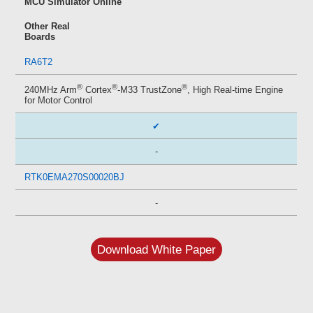
MCU Simulator Online
Other Real
Boards
RA6T2
®
®
®
240MHz Arm
Cortex
-M33 TrustZone
, High Real-time Engine
for Motor Control
✔
-
RTK0EMA270S00020BJ
-
Download White Paper