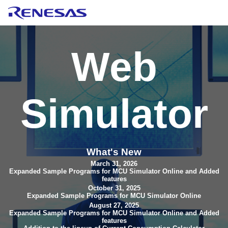
Web
Simulator
What's New
March 31, 2026
Expanded Sample Programs for MCU Simulator Online and Added
features
October 31, 2025
Expanded Sample Programs for MCU Simulator Online
August 27, 2025
Expanded Sample Programs for MCU Simulator Online and Added
features