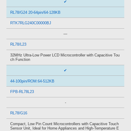
✔
RL78/G24 20-64pin/64-128KB
RTK7RLG240C00000BJ
—
RL78/L23
32MHz Ultra-Low Power LCD Microcontroller with Capacitive Tou
ch Function
✔
44-100pin/ROM:64-512KB
FPB-RL78L23
-
RL78/G16
Compact, Low Pin Count Microcontrollers with Capacitive Touch
Sensor Unit, Ideal for Home Appliances and High-Temperature E