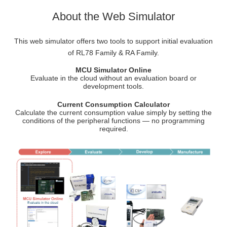
About the Web Simulator
This web simulator offers two tools to support initial evaluation
of RL78 Family & RA Family.
MCU Simulator Online
Evaluate in the cloud without an evaluation board or
development tools.
Current Consumption Calculator
Calculate the current consumption value simply by setting the
conditions of the peripheral functions — no programming
required.