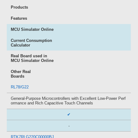
Products
Features
MCU Simulator Online
Current Consumption
Calculator
Real Board used in
MCU Simulator Online
Other Real
Boards
RL78/G22
General-Purpose Microcontrollers with Excellent Low-Power Perf
ormance and Rich Capacitive Touch Channels
✔
-
RTK7RLG220C00000BJ