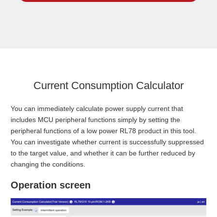
Current Consumption Calculator
You can immediately calculate power supply current that
includes MCU peripheral functions simply by setting the
peripheral functions of a low power RL78 product in this tool.
You can investigate whether current is successfully suppressed
to the target value, and whether it can be further reduced by
changing the conditions.
Operation screen