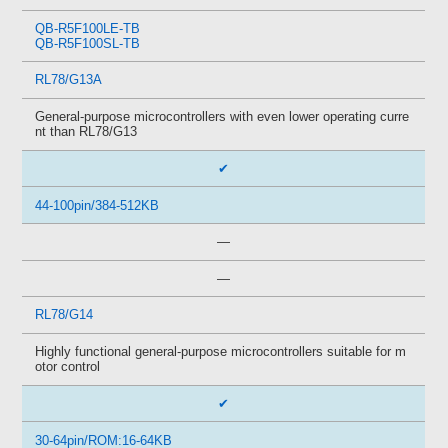
QB-R5F100LE-TB
QB-R5F100SL-TB
RL78/G13A
General-purpose microcontrollers with even lower operating curre
nt than RL78/G13
✔
44-100pin/384-512KB
—
—
RL78/G14
Highly functional general-purpose microcontrollers suitable for m
otor control
✔
30-64pin/ROM:16-64KB