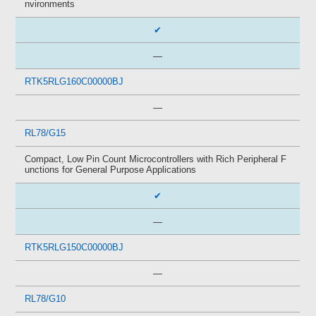
nvironments
✔
—
RTK5RLG160C00000BJ
—
RL78/G15
Compact, Low Pin Count Microcontrollers with Rich Peripheral F
unctions for General Purpose Applications
✔
—
RTK5RLG150C00000BJ
—
RL78/G10