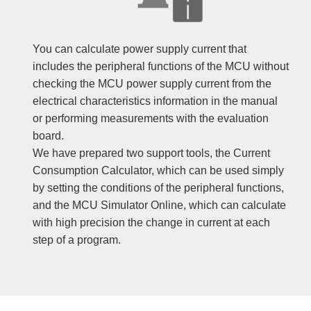
You can calculate power supply current that
includes the peripheral functions of the MCU without
checking the MCU power supply current from the
electrical characteristics information in the manual
or performing measurements with the evaluation
board.
We have prepared two support tools, the Current
Consumption Calculator, which can be used simply
by setting the conditions of the peripheral functions,
and the MCU Simulator Online, which can calculate
with high precision the change in current at each
step of a program.