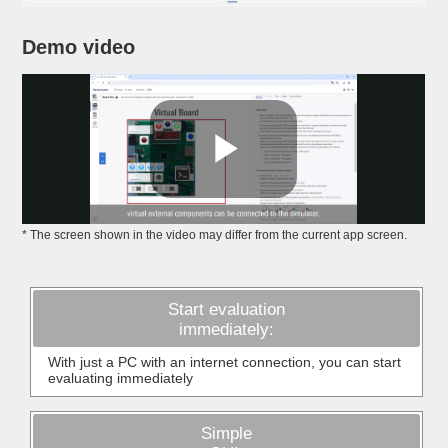
Demo video
* The screen shown in the video may differ from the current app screen.
Start evaluation
immediately:
With just a PC with an internet connection, you can start
evaluating immediately
Simple