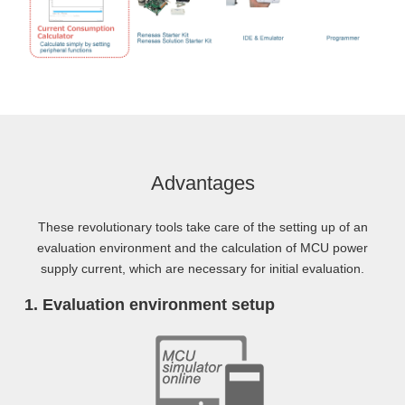
Advantages
These revolutionary tools take care of the setting up of an
evaluation environment and the calculation of MCU power
supply current, which are necessary for initial evaluation.
Evaluation environment setup