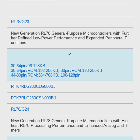
-
RL78/G23
New Generation RL78 General-Purpose Microcontrollers with Furt
her Refined Low-Power Performance and Expanded Peripheral F
unctions
✔
30-64pin/96-128KB
30-64pin/ROM:192-256KB, 80pin/ROM:128-256KB
44-80pin/ROM:384-768KB, 100-128pin
RTK7RLG230CLG000BJ
RTK7RLG230CSN000BJ
RL78/G24
New Generation RL78 General-Purpose Microcontrollers with Hig
hest RL78 Processing Performance and Enhanced Analog and Ti
mers