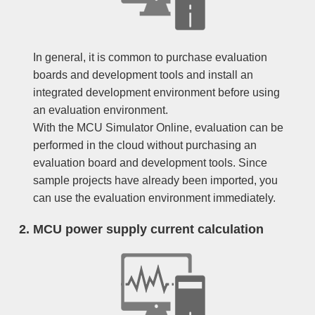
In general, it is common to purchase evaluation
boards and development tools and install an
integrated development environment before using
an evaluation environment.
With the MCU Simulator Online, evaluation can be
performed in the cloud without purchasing an
evaluation board and development tools. Since
sample projects have already been imported, you
can use the evaluation environment immediately.
MCU power supply current calculation