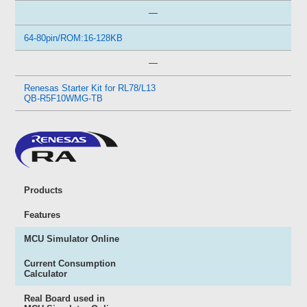
—
64-80pin/ROM:16-128KB
—
Renesas Starter Kit for RL78/L13
QB-R5F10WMG-TB
Products
Features
MCU Simulator Online
Current Consumption
Calculator
Real Board used in