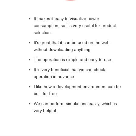
It makes it easy to visualize power
consumption, so it's very useful for product
selection.
It's great that it can be used on the web
without downloading anything.
The operation is simple and easy-to-use.
It is very beneficial that we can check
operation in advance.
I like how a development environment can be
built for free.
We can perform simulations easily, which is
very helpful.