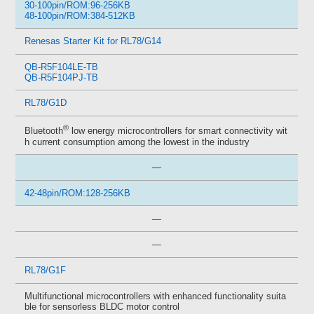
30-100pin/ROM:96-256KB
48-100pin/ROM:384-512KB
Renesas Starter Kit for RL78/G14
QB-R5F104LE-TB
QB-R5F104PJ-TB
RL78/G1D
®
Bluetooth
low energy microcontrollers for smart connectivity wit
h current consumption among the lowest in the industry
—
42-48pin/ROM:128-256KB
—
—
RL78/G1F
Multifunctional microcontrollers with enhanced functionality suita
ble for sensorless BLDC motor control