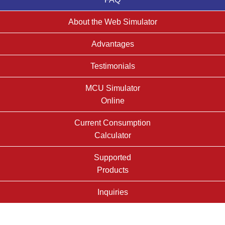
About the Web Simulator
Advantages
Testimonials
MCU Simulator
Online
Current Consumption
Calculator
Supported
Products
Inquiries