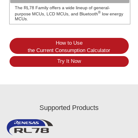
The RL78 Family offers a wide lineup of general-
®
purpose MCUs, LCD MCUs, and Bluetooth
low energy
MCUs.
How to Use
the Current Consumption Calculator
Try It Now
Supported Products