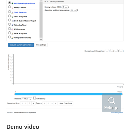
Enlarge
Demo video