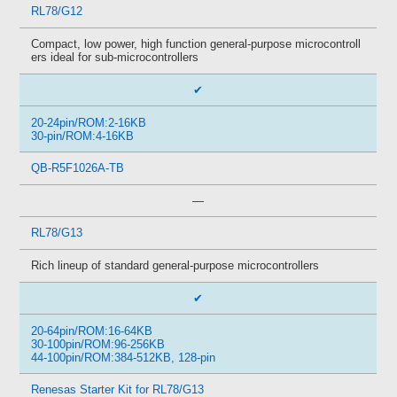
RL78/G12
Compact, low power, high function general-purpose microcontroll
ers ideal for sub-microcontrollers
✔
20-24pin/ROM:2-16KB
30-pin/ROM:4-16KB
QB-R5F1026A-TB
—
RL78/G13
Rich lineup of standard general-purpose microcontrollers
✔
20-64pin/ROM:16-64KB
30-100pin/ROM:96-256KB
44-100pin/ROM:384-512KB, 128-pin
Renesas Starter Kit for RL78/G13