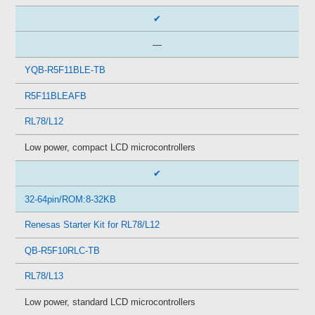
✔
—
YQB-R5F11BLE-TB
R5F11BLEAFB
RL78/L12
Low power, compact LCD microcontrollers
✔
32-64pin/ROM:8-32KB
Renesas Starter Kit for RL78/L12
QB-R5F10RLC-TB
RL78/L13
Low power, standard LCD microcontrollers