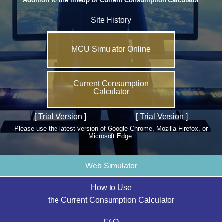
Addition to the lineup of Current Consumption Calculator
Site History
MCU Simulator Online
Current Consumption
Calculator
[ Trial Version ]
[ Trial Version ]
Please use the latest version of Google Chrome, Mozilla Firefox, or
Microsoft Edge.
Web Simulator
How to Use
the Current Consumption Calculator
FAQ