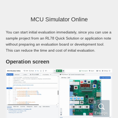
MCU Simulator Online
You can start initial evaluation immediately, since you can use a
sample project from an RL78 Quick Solution or application note
without preparing an evaluation board or development tool.
This can reduce the time and cost of initial evaluation.
Operation screen
Enlarge