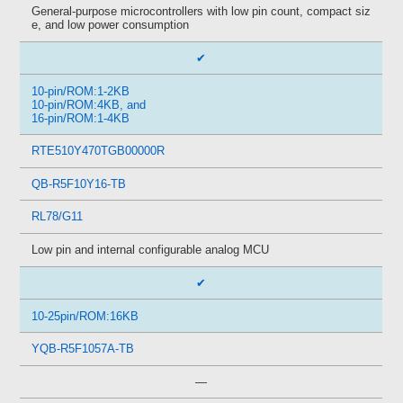
General-purpose microcontrollers with low pin count, compact siz
e, and low power consumption
✔
10-pin/ROM:1-2KB
10-pin/ROM:4KB, and
16-pin/ROM:1-4KB
RTE510Y470TGB00000R
QB-R5F10Y16-TB
RL78/G11
Low pin and internal configurable analog MCU
✔
10-25pin/ROM:16KB
YQB-R5F1057A-TB
—