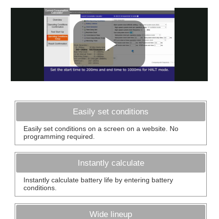
Easily set conditions
Easily set conditions on a screen on a website. No
programming required.
Instantly calculate
Instantly calculate battery life by entering battery
conditions.
Wide lineup