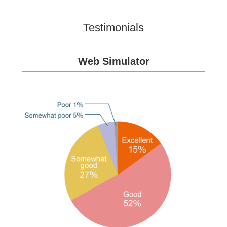
Testimonials
Web Simulator